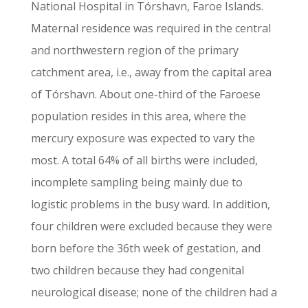
National Hospital in Tórshavn, Faroe Islands.
Maternal residence was required in the central
and northwestern region of the primary
catchment area, i.e., away from the capital area
of Tórshavn. About one-third of the Faroese
population resides in this area, where the
mercury exposure was expected to vary the
most. A total 64% of all births were included,
incomplete sampling being mainly due to
logistic problems in the busy ward. In addition,
four children were excluded because they were
born before the 36th week of gestation, and
two children because they had congenital
neurological disease; none of the children had a