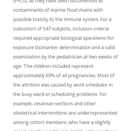
(PFCs), as they have been documented as
contaminants of marine food chains with
possible toxicity to the immune system. For a
subcohort of 547 subjects, inclusion criteria
required appropriate biological specimens for
exposure biomarker determination and a valid
examination by the pediatrician at two weeks of
age. The children included represent
approximately 60% of all pregnancies. Most of
the attrition was caused by work schedules in
the busy ward or scheduling problems. For
example, cesarean sections and other
obstetrical interventions are underrepresented
among cohort members, who have a slightly