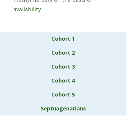
availability
.
Cohort 1
Cohort 2
Cohort 3
Cohort 4
Cohort 5
Septuagenarians