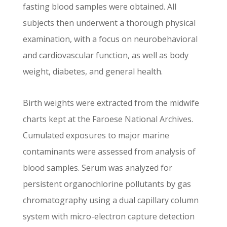
fasting blood samples were obtained. All
subjects then underwent a thorough physical
examination, with a focus on neurobehavioral
and cardiovascular function, as well as body
weight, diabetes, and general health.
Birth weights were extracted from the midwife
charts kept at the Faroese National Archives.
Cumulated exposures to major marine
contaminants were assessed from analysis of
blood samples. Serum was analyzed for
persistent organochlorine pollutants by gas
chromatography using a dual capillary column
system with micro-electron capture detection