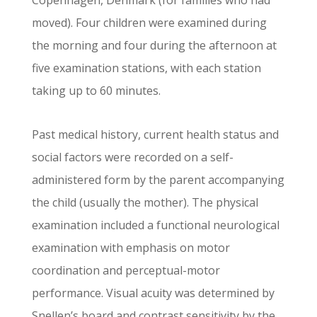
Copenhagen, Denmark (for families who had
moved). Four children were examined during
the morning and four during the afternoon at
five examination stations, with each station
taking up to 60 minutes.
Past medical history, current health status and
social factors were recorded on a self-
administered form by the parent accompanying
the child (usually the mother). The physical
examination included a functional neurological
examination with emphasis on motor
coordination and perceptual-motor
performance. Visual acuity was determined by
Snellen’s board and contrast sensitivity by the