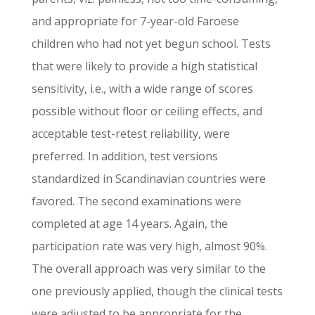
and appropriate for 7-year-old Faroese
children who had not yet begun school. Tests
that were likely to provide a high statistical
sensitivity, i.e., with a wide range of scores
possible without floor or ceiling effects, and
acceptable test-retest reliability, were
preferred. In addition, test versions
standardized in Scandinavian countries were
favored. The second examinations were
completed at age 14 years. Again, the
participation rate was very high, almost 90%.
The overall approach was very similar to the
one previously applied, though the clinical tests
were adjusted to be appropriate for the