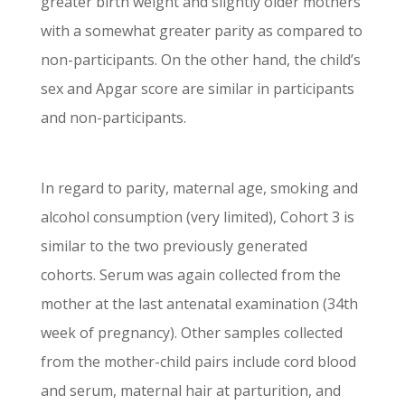
greater birth weight and slightly older mothers
with a somewhat greater parity as compared to
non-participants. On the other hand, the child’s
sex and Apgar score are similar in participants
and non-participants.
In regard to parity, maternal age, smoking and
alcohol consumption (very limited), Cohort 3 is
similar to the two previously generated
cohorts. Serum was again collected from the
mother at the last antenatal examination (34th
week of pregnancy). Other samples collected
from the mother-child pairs include cord blood
and serum, maternal hair at parturition, and