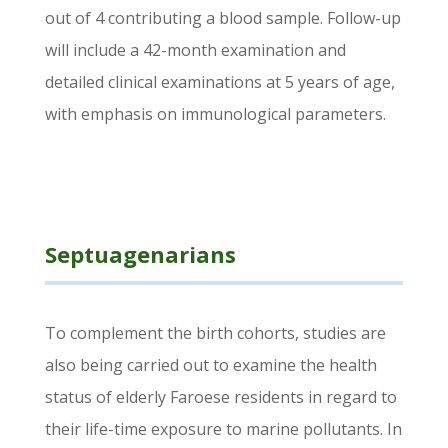
out of 4 contributing a blood sample. Follow-up
will include a 42-month examination and
detailed clinical examinations at 5 years of age,
with emphasis on immunological parameters.
Septuagenarians
To complement the birth cohorts, studies are
also being carried out to examine the health
status of elderly Faroese residents in regard to
their life-time exposure to marine pollutants. In