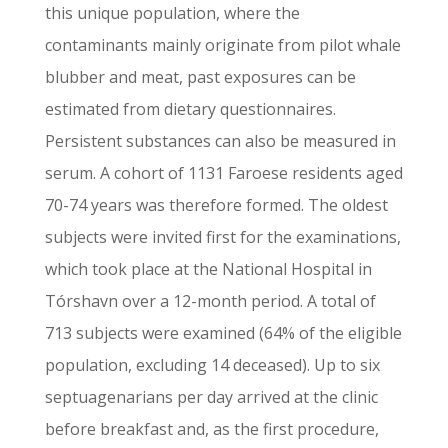
this unique population, where the
contaminants mainly originate from pilot whale
blubber and meat, past exposures can be
estimated from dietary questionnaires.
Persistent substances can also be measured in
serum. A cohort of 1131 Faroese residents aged
70-74 years was therefore formed. The oldest
subjects were invited first for the examinations,
which took place at the National Hospital in
Tórshavn over a 12-month period. A total of
713 subjects were examined (64% of the eligible
population, excluding 14 deceased). Up to six
septuagenarians per day arrived at the clinic
before breakfast and, as the first procedure,