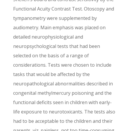
Functional Acuity Contrast Test. Otoscopy and
tympanometry were supplemented by
audiometry. Main emphasis was placed on
detailed neurophysiological and
neuropsychological tests that had been
selected on the basis of a range of
considerations. Tests were chosen to include
tasks that would be affected by the
neuropathological abnormalities described in
congenital methylmercury poisoning and the
functional deficits seen in children with early-
life exposure to neurotoxicants. The tests also
had to be acceptable to the children and their
parents, viz. painless, not too time-consuming,