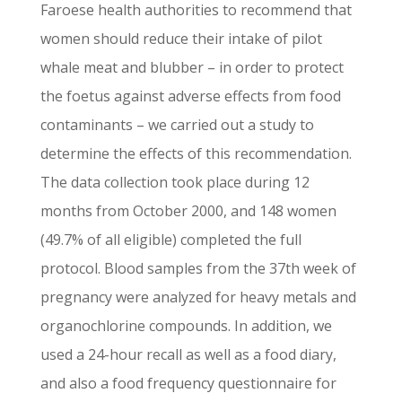
Faroese health authorities to recommend that
women should reduce their intake of pilot
whale meat and blubber – in order to protect
the foetus against adverse effects from food
contaminants – we carried out a study to
determine the effects of this recommendation.
The data collection took place during 12
months from October 2000, and 148 women
(49.7% of all eligible) completed the full
protocol. Blood samples from the 37th week of
pregnancy were analyzed for heavy metals and
organochlorine compounds. In addition, we
used a 24-hour recall as well as a food diary,
and also a food frequency questionnaire for