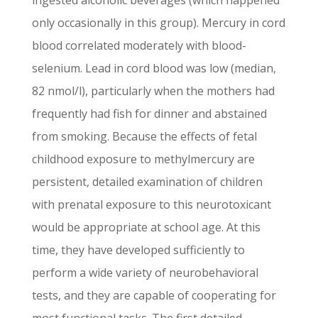
ingested alcoholic beverages (which happened
only occasionally in this group). Mercury in cord
blood correlated moderately with blood-
selenium. Lead in cord blood was low (median,
82 nmol/l), particularly when the mothers had
frequently had fish for dinner and abstained
from smoking. Because the effects of fetal
childhood exposure to methylmercury are
persistent, detailed examination of children
with prenatal exposure to this neurotoxicant
would be appropriate at school age. At this
time, they have developed sufficiently to
perform a wide variety of neurobehavioral
tests, and they are capable of cooperating for