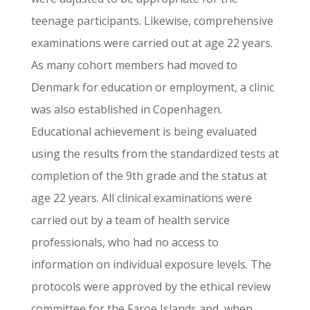
teenage participants. Likewise, comprehensive
examinations were carried out at age 22 years.
As many cohort members had moved to
Denmark for education or employment, a clinic
was also established in Copenhagen.
Educational achievement is being evaluated
using the results from the standardized tests at
completion of the 9th grade and the status at
age 22 years. All clinical examinations were
carried out by a team of health service
professionals, who had no access to
information on individual exposure levels. The
protocols were approved by the ethical review
committee for the Faroe Islands and, when