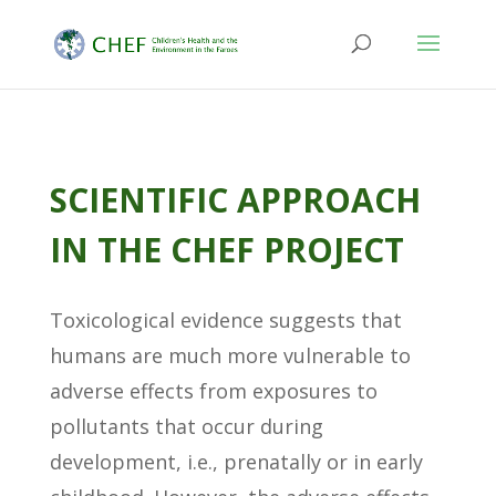
SCIENTIFIC APPROACH
IN THE CHEF PROJECT
Toxicological evidence suggests that
humans are much more vulnerable to
adverse effects from exposures to
pollutants that occur during
development, i.e., prenatally or in early