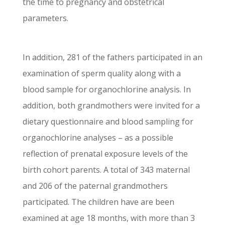
the time to pregnancy and obstetrical
parameters.
In addition, 281 of the fathers participated in an
examination of sperm quality along with a
blood sample for organochlorine analysis. In
addition, both grandmothers were invited for a
dietary questionnaire and blood sampling for
organochlorine analyses – as a possible
reflection of prenatal exposure levels of the
birth cohort parents. A total of 343 maternal
and 206 of the paternal grandmothers
participated. The children have are been
examined at age 18 months, with more than 3