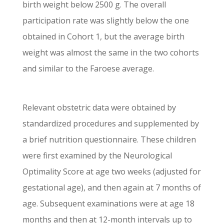
birth weight below 2500 g. The overall
participation rate was slightly below the one
obtained in Cohort 1, but the average birth
weight was almost the same in the two cohorts
and similar to the Faroese average.
Relevant obstetric data were obtained by
standardized procedures and supplemented by
a brief nutrition questionnaire. These children
were first examined by the Neurological
Optimality Score at age two weeks (adjusted for
gestational age), and then again at 7 months of
age. Subsequent examinations were at age 18
months and then at 12-month intervals up to