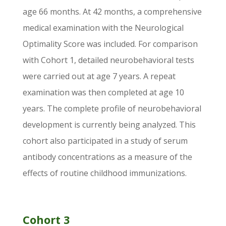
age 66 months. At 42 months, a comprehensive
medical examination with the Neurological
Optimality Score was included. For comparison
with Cohort 1, detailed neurobehavioral tests
were carried out at age 7 years. A repeat
examination was then completed at age 10
years. The complete profile of neurobehavioral
development is currently being analyzed. This
cohort also participated in a study of serum
antibody concentrations as a measure of the
effects of routine childhood immunizations.
Cohort 3