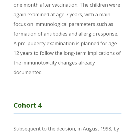
one month after vaccination. The children were
again examined at age 7 years, with a main
focus on immunological parameters such as
formation of antibodies and allergic response.
A pre-puberty examination is planned for age
12 years to follow the long-term implications of
the immunotoxicity changes already
documented.
Cohort 4
Subsequent to the decision, in August 1998, by