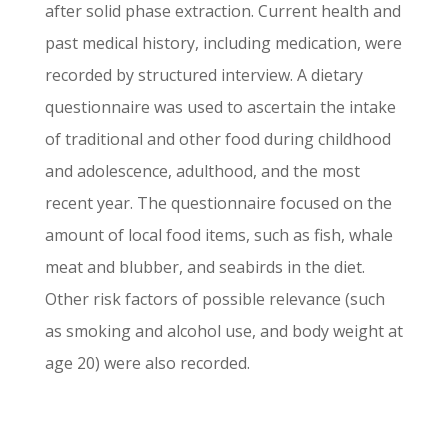
after solid phase extraction. Current health and
past medical history, including medication, were
recorded by structured interview. A dietary
questionnaire was used to ascertain the intake
of traditional and other food during childhood
and adolescence, adulthood, and the most
recent year. The questionnaire focused on the
amount of local food items, such as fish, whale
meat and blubber, and seabirds in the diet.
Other risk factors of possible relevance (such
as smoking and alcohol use, and body weight at
age 20) were also recorded.