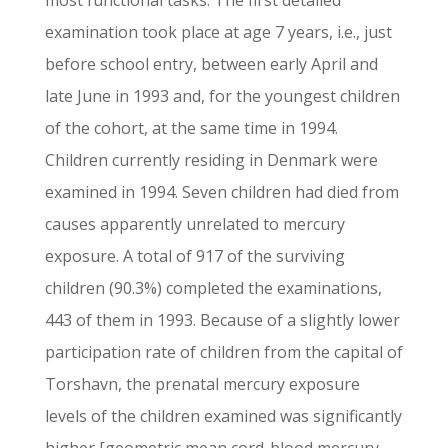
most functional tasks. The first detailed
examination took place at age 7 years, i.e., just
before school entry, between early April and
late June in 1993 and, for the youngest children
of the cohort, at the same time in 1994.
Children currently residing in Denmark were
examined in 1994. Seven children had died from
causes apparently unrelated to mercury
exposure. A total of 917 of the surviving
children (90.3%) completed the examinations,
443 of them in 1993. Because of a slightly lower
participation rate of children from the capital of
Torshavn, the prenatal mercury exposure
levels of the children examined was significantly