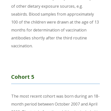
of other dietary exposure sources, e.g.
seabirds. Blood samples from approximately
100 of the children were drawn at the age of 13
months for determination of vaccination
antibodies shortly after the third routine
vaccination.
Cohort 5
The most recent cohort was born during an 18-
month period between October 2007 and April