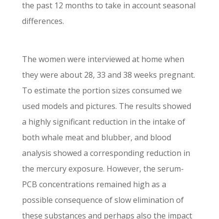
the past 12 months to take in account seasonal
differences.
The women were interviewed at home when
they were about 28, 33 and 38 weeks pregnant.
To estimate the portion sizes consumed we
used models and pictures. The results showed
a highly significant reduction in the intake of
both whale meat and blubber, and blood
analysis showed a corresponding reduction in
the mercury exposure. However, the serum-
PCB concentrations remained high as a
possible consequence of slow elimination of
these substances and perhaps also the impact