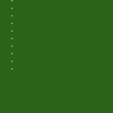
Marine Contaminants
Objectives
Participants
Previous Articles and Publications
Previous Press Releases
Science Articles
Scientific Approach
The Faroe Islands
Unpublished Tables
Welcome to the CHEF Project homepage