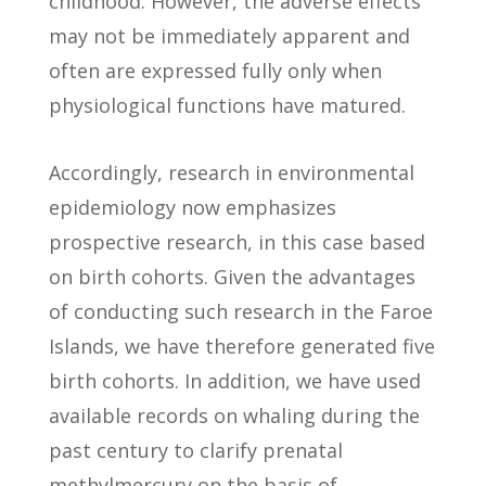
childhood. However, the adverse effects
may not be immediately apparent and
often are expressed fully only when
physiological functions have matured.
Accordingly, research in environmental
epidemiology now emphasizes
prospective research, in this case based
on birth cohorts. Given the advantages
of conducting such research in the Faroe
Islands, we have therefore generated five
birth cohorts. In addition, we have used
available records on whaling during the
past century to clarify prenatal
methylmercury on the basis of