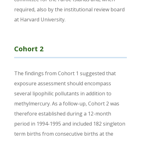
required, also by the institutional review board
at Harvard University.
Cohort 2
The findings from Cohort 1 suggested that
exposure assessment should encompass
several lipophilic pollutants in addition to
methylmercury. As a follow-up, Cohort 2 was
therefore established during a 12-month
period in 1994-1995 and included 182 singleton
term births from consecutive births at the