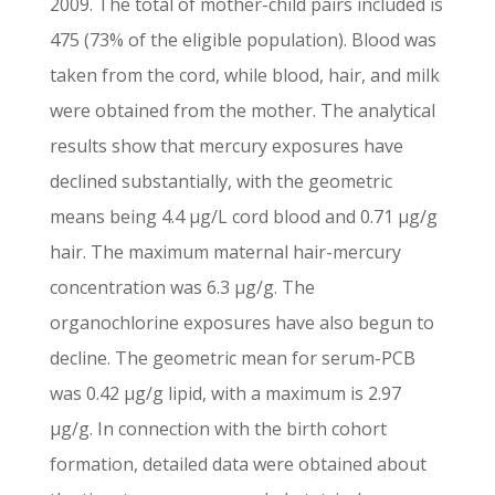
2009. The total of mother-child pairs included is
475 (73% of the eligible population). Blood was
taken from the cord, while blood, hair, and milk
were obtained from the mother. The analytical
results show that mercury exposures have
declined substantially, with the geometric
means being 4.4 μg/L cord blood and 0.71 μg/g
hair. The maximum maternal hair-mercury
concentration was 6.3 μg/g. The
organochlorine exposures have also begun to
decline. The geometric mean for serum-PCB
was 0.42 μg/g lipid, with a maximum is 2.97
μg/g. In connection with the birth cohort
formation, detailed data were obtained about