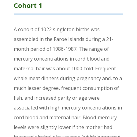
Cohort 1
A cohort of 1022 singleton births was
assembled in the Faroe Islands during a 21-
month period of 1986-1987. The range of
mercury concentrations in cord blood and
maternal hair was about 1000-fold. Frequent
whale meat dinners during pregnancy and, to a
much lesser degree, frequent consumption of
fish, and increased parity or age were
associated with high mercury concentrations in
cord blood and maternal hair. Blood-mercury
levels were slightly lower if the mother had