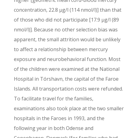
higher [geometric mean cord-blood mercury
concentration, 22.8 µg/l (114 nmol/l)] than that
of those who did not participate [17.9 µg/l (89
nmol/l)]. Because no other selection bias was
apparent, the small attrition would be unlikely
to affect a relationship between mercury
exposure and neurobehavioral function. Most
of the children were examined at the National
Hospital in Tórshavn, the capital of the Faroe
Islands. All transportation costs were refunded.
To facilitate travel for the families,
examinations also took place at the two smaller
hospitals in the Faroes in 1993, and the
following year in both Odense and