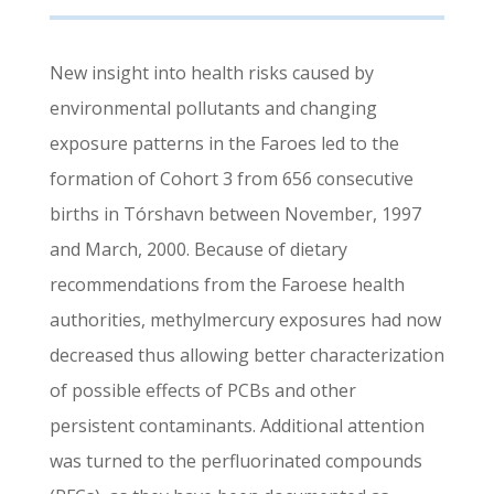
New insight into health risks caused by
environmental pollutants and changing
exposure patterns in the Faroes led to the
formation of Cohort 3 from 656 consecutive
births in Tórshavn between November, 1997
and March, 2000. Because of dietary
recommendations from the Faroese health
authorities, methylmercury exposures had now
decreased thus allowing better characterization
of possible effects of PCBs and other
persistent contaminants. Additional attention
was turned to the perfluorinated compounds