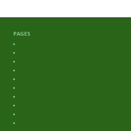
PAGES
About the CHEF research
About the Faroes
Abstracts
Archive
Background
Contacts
Demography and geography of the Faroes
Funding
Links
Manuscripts