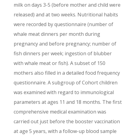
milk on days 3-5 (before mother and child were
released) and at two weeks. Nutritional habits
were recorded by questionnaire (number of
whale meat dinners per month during
pregnancy and before pregnancy; number of
fish dinners per week; ingestion of blubber
with whale meat or fish). A subset of 150
mothers also filled in a detailed food frequency
questionnaire. A subgroup of Cohort children
was examined with regard to immunological
parameters at ages 11 and 18 months. The first
comprehensive medical examination was
carried out just before the booster vaccination
at age 5 years, with a follow-up blood sample