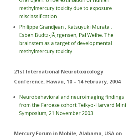
Grandjean. Underestimation of human
methylmercury toxicity due to exposure
misclassification
Philippe Grandjean , Katsuyuki Murata ,
Esben Budtz-JÃ¸rgensen, Pal Weihe. The
brainstem as a target of developmental
methylmercury toxicity
21st International Neurotoxicology
Conference, Hawaii, 10 – 14 February, 2004
Neurobehavioral and neuroimaging findings
from the Faroese cohort
.
Teikyo-Harvard Mini
Symposium, 21 November 2003
Mercury Forum in Mobile, Alabama, USA on