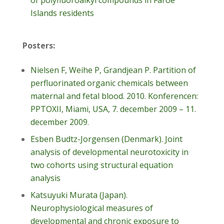
of polyfluoroalkyl compounds in Faroe
Islands residents
Posters:
Nielsen F, Weihe P, Grandjean P. Partition of
perfluorinated organic chemicals between
maternal and fetal blood. 2010. Konferencen:
PPTOXII, Miami, USA, 7. december 2009 – 11.
december 2009
.
Esben Budtz-Jorgensen (Denmark). Joint
analysis of developmental neurotoxicity in
two cohorts using structural equation
analysis
Katsuyuki Murata (Japan).
Neurophysiological measures of
developmental and chronic exposure to