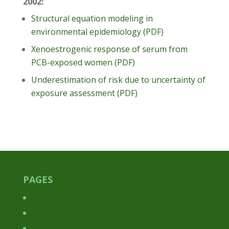
2002:
Structural equation modeling in
environmental epidemiology (PDF)
Xenoestrogenic response of serum from
PCB-exposed women (PDF)
Underestimation of risk due to uncertainty of
exposure assessment (PDF)
PAGES
About the CHEF research
About the Faroes
Abstracts