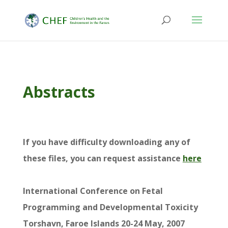
Abstracts
If you have difficulty downloading any of
these files, you can request assistance
here
International Conference on Fetal
Programming and Developmental Toxicity
Torshavn, Faroe Islands 20-24 May, 2007