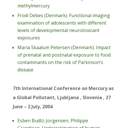
methylmercury
Frodi Debes (Denmark). Functional imaging
examination of adolescents with different
levels of developmental neurotoxicant
exposures
Maria Skaalum Petersen (Denmark). Impact
of prenatal and postnatal exposure to food
contaminants on the risk of Parkinson’s
disease
7th International Conference on Mercury as
a Global Pollutant, Ljubljana , Slovenia , 27
June – 2 July, 2004
Esben Budtz-Jorgensen, Philippe