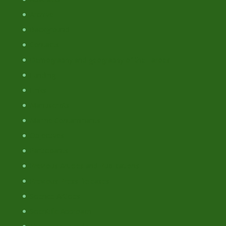
Archive
Background
Contacts
Demography and geography of the Faroes
Funding
Links
Manuscripts
Marine Contaminants
Objectives
Participants
Previous Articles and Publications
Previous Press Releases
Science Articles
Scientific Approach