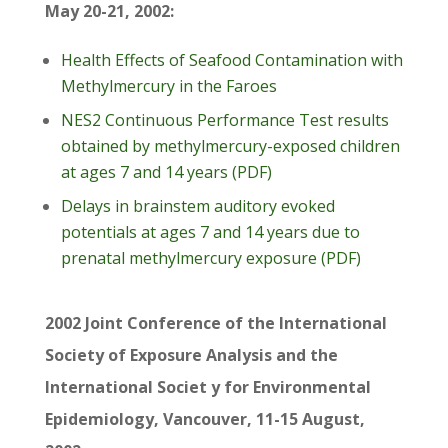
May 20-21, 2002:
Health Effects of Seafood Contamination with
Methylmercury in the Faroes
NES2 Continuous Performance Test results
obtained by methylmercury-exposed children
at ages 7 and 14 years (PDF)
Delays in brainstem auditory evoked
potentials at ages 7 and 14 years due to
prenatal methylmercury exposure (PDF)
2002 Joint Conference of the International
Society of Exposure Analysis and the
International Societ y for Environmental
Epidemiology, Vancouver, 11-15 August,