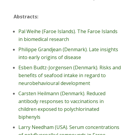
Abstracts:
Pal Weihe (Faroe Islands). The Faroe Islands
in biomedical research
Philippe Grandjean (Denmark). Late insights
into early origins of disease
Esben Budtz-Jorgensen (Denmark). Risks and
benefits of seafood intake in regard to
neurobehavioural development
Carsten Heilmann (Denmark). Reduced
antibody responses to vaccinations in
children exposed to polychlorinated
biphenyls
Larry Needham (USA). Serum concentrations